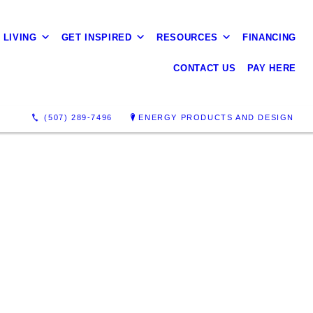
 LIVING
GET INSPIRED
RESOURCES
FINANCING
CONTACT US
PAY HERE
(507) 289-7496
ENERGY PRODUCTS AND DESIGN