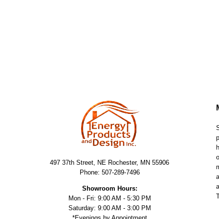
S
p
h
o
497 37th Street, NE Rochester, MN 55906
m
Phone: 507-289-7496
a
a
Showroom Hours:
T
Mon - Fri: 9:00 AM - 5:30 PM
Saturday: 9:00 AM - 3:00 PM
*Evenings by Appointment