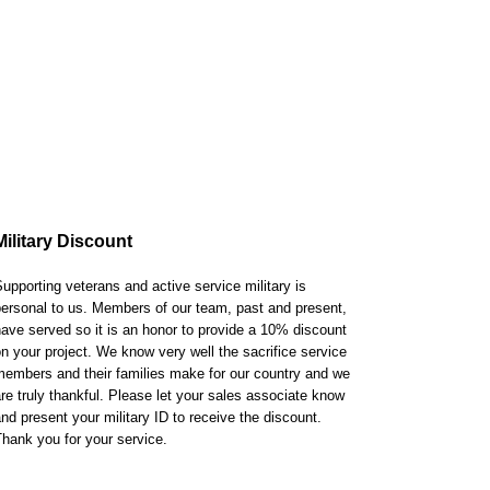
Military Discount
upporting veterans and active service military is
ersonal to us. Members of our team, past and present,
ave served so it is an honor to provide a 10% discount
n your project. We know very well the sacrifice service
embers and their families make for our country and we
re truly thankful. Please let your sales associate know
nd present your military ID to receive the discount.
hank you for your service.