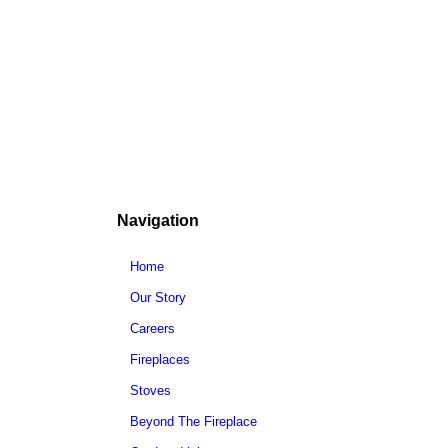
Navigation
Home
Our Story
Careers
Fireplaces
Stoves
Beyond The Fireplace