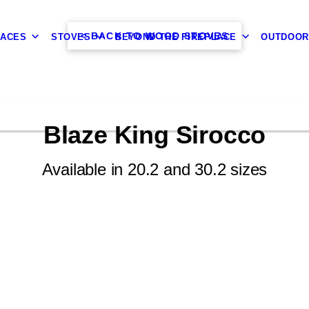
< BACK TO WOOD STOVES
LACES
STOVES
BEYOND THE FIREPLACE
OUTDOOR
Blaze King Sirocco
Available in 20.2 and 30.2 sizes