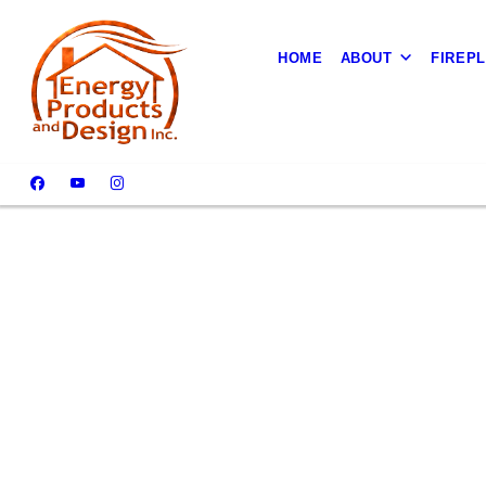
HOME
ABOUT
FIREP