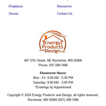
Fireplaces
Resources
Stoves
Contact Us
497 37th Street, NE Rochester, MN 55906
Phone: 507-289-7496
Showroom Hours:
Mon - Fri: 9:00 AM - 5:30 PM
Saturday: 9:00 AM - 3:00 PM
*Evenings by Appointment
Copyright © 2024 Energy Products and Design, all rights reserved.
Rochester, MN 55906 (507) 289-7496