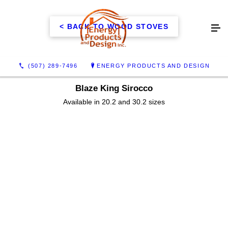
< BACK TO WOOD STOVES
(507) 289-7496
ENERGY PRODUCTS AND DESIGN
Blaze King Sirocco
Available in 20.2 and 30.2 sizes