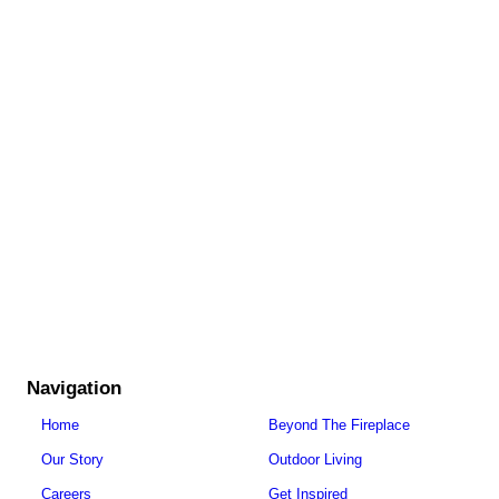
Navigation
Home
Beyond The Fireplace
Our Story
Outdoor Living
Careers
Get Inspired