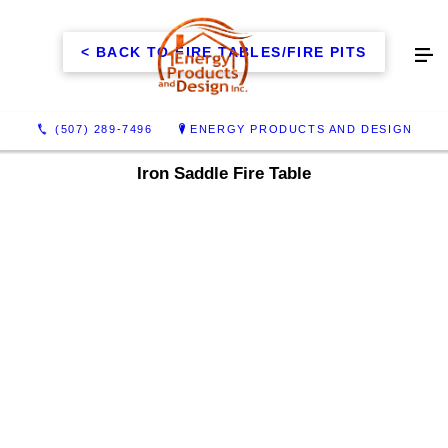
< BACK TO FIRE TABLES/FIRE PITS
(507) 289-7496
ENERGY PRODUCTS AND DESIGN
Iron Saddle Fire Table