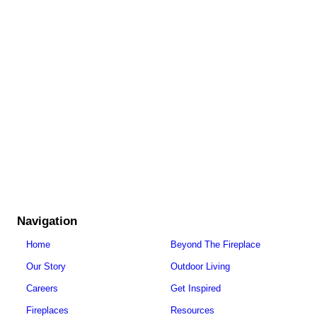
Navigation
Home
Beyond The Fireplace
Our Story
Outdoor Living
Careers
Get Inspired
Fireplaces
Resources