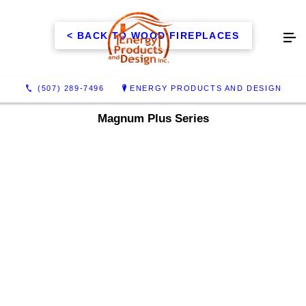
< BACK TO WOOD FIREPLACES
(507) 289-7496
ENERGY PRODUCTS AND DESIGN
Magnum Plus Series