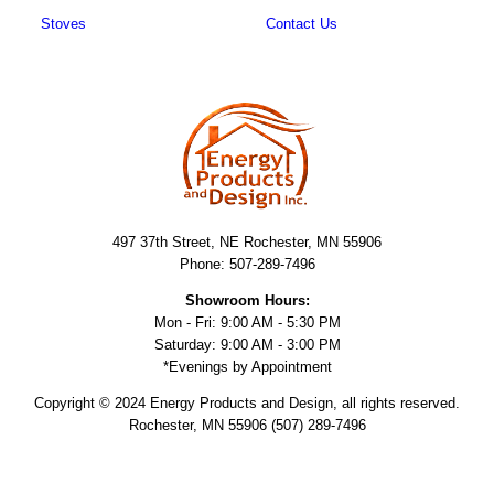
Stoves
Contact Us
497 37th Street, NE Rochester, MN 55906
Phone: 507-289-7496
Showroom Hours:
Mon - Fri: 9:00 AM - 5:30 PM
Saturday: 9:00 AM - 3:00 PM
*Evenings by Appointment
Copyright © 2024 Energy Products and Design, all rights reserved.
Rochester, MN 55906 (507) 289-7496