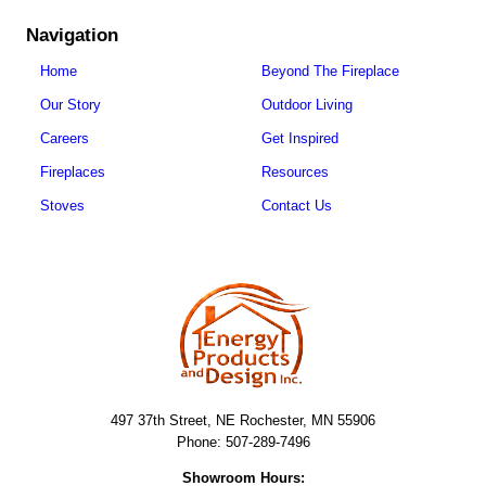
Navigation
Home
Beyond The Fireplace
Our Story
Outdoor Living
Careers
Get Inspired
Fireplaces
Resources
Stoves
Contact Us
497 37th Street, NE Rochester, MN 55906
Phone: 507-289-7496
Showroom Hours: