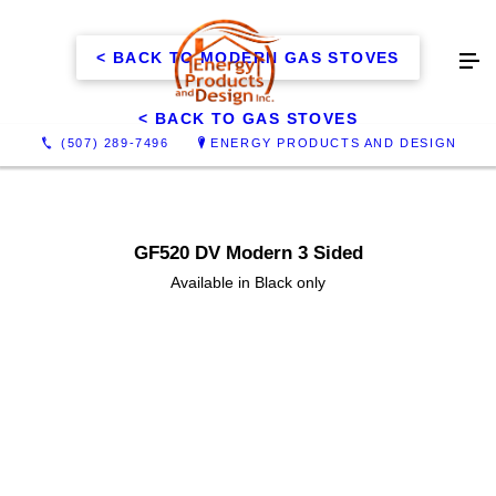
< BACK TO MODERN GAS STOVES
< BACK TO GAS STOVES
(507) 289-7496
ENERGY PRODUCTS AND DESIGN
GF520 DV Modern 3 Sided
Available in Black only