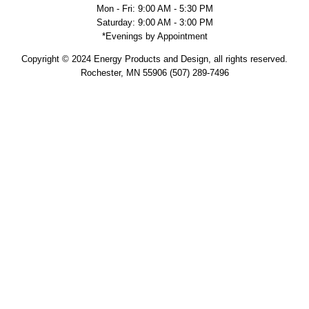
Mon - Fri: 9:00 AM - 5:30 PM
Saturday: 9:00 AM - 3:00 PM
*Evenings by Appointment
Copyright © 2024 Energy Products and Design, all rights reserved.
Rochester, MN 55906 (507) 289-7496
Military Discount
Supporting veterans and active service military is personal to us.
Members of our team, past and present, have served so it is an
honor to provide a 10% discount on your project. We know very well
the sacrifice service members and their families make for our
country and we are truly thankful. Please let your sales associate
know and present your military ID to receive the discount. Thank you
for your service.