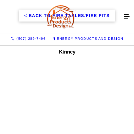
< BACK TO FIRE TABLES/FIRE PITS
(507) 289-7496
ENERGY PRODUCTS AND DESIGN
Kinney