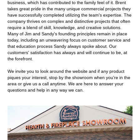
business, which has contributed to the family feel of it. Brent
takes great pride in the many unique commercial projects they
have successfully completed utilizing the team's expertise. The
company thrives on complex and distinctive projects that often
require a blend of skill, knowledge, and creative solutions.
Many of Jim and Sandy's founding principles remain in place
today, including an unwavering focus on customer service and
that education process Sandy always spoke about. Our
customers' satisfaction has always and will continue to be, at
the forefront.
We invite you to look around the website and if any product
piques your interest, stop by the showroom when you're in the
area or give us a call anytime. We are here to answer your
questions and help in any way we can.