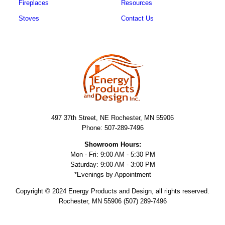
Fireplaces
Resources
Stoves
Contact Us
497 37th Street, NE Rochester, MN 55906
Phone: 507-289-7496
Showroom Hours:
Mon - Fri: 9:00 AM - 5:30 PM
Saturday: 9:00 AM - 3:00 PM
*Evenings by Appointment
Copyright © 2024 Energy Products and Design, all rights reserved.
Rochester, MN 55906 (507) 289-7496