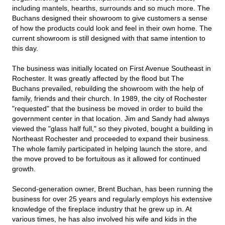
including mantels, hearths, surrounds and so much more. The
Buchans designed their showroom to give customers a sense
of how the products could look and feel in their own home. The
current showroom is still designed with that same intention to
this day.
The business was initially located on First Avenue Southeast in
Rochester. It was greatly affected by the flood but The
Buchans prevailed, rebuilding the showroom with the help of
family, friends and their church. In 1989, the city of Rochester
"requested" that the business be moved in order to build the
government center in that location. Jim and Sandy had always
viewed the "glass half full," so they pivoted, bought a building in
Northeast Rochester and proceeded to expand their business.
The whole family participated in helping launch the store, and
the move proved to be fortuitous as it allowed for continued
growth.
Second-generation owner, Brent Buchan, has been running the
business for over 25 years and regularly employs his extensive
knowledge of the fireplace industry that he grew up in. At
various times, he has also involved his wife and kids in the