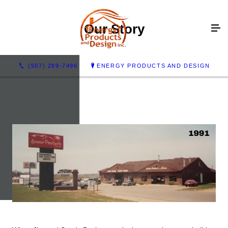
Our Story
(507) 289-7496
ENERGY PRODUCTS AND DESIGN