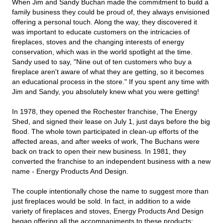
When Jim and Sandy Buchan made the commitment to build a
family business they could be proud of, they always envisioned
offering a personal touch. Along the way, they discovered it
was important to educate customers on the intricacies of
fireplaces, stoves and the changing interests of energy
conservation, which was in the world spotlight at the time.
Sandy used to say, "Nine out of ten customers who buy a
fireplace aren't aware of what they are getting, so it becomes
an educational process in the store." If you spent any time with
Jim and Sandy, you absolutely knew what you were getting!
In 1978, they opened the Rochester franchise, The Energy
Shed, and signed their lease on July 1, just days before the big
flood. The whole town participated in clean-up efforts of the
affected areas, and after weeks of work, The Buchans were
back on track to open their new business. In 1981, they
converted the franchise to an independent business with a new
name - Energy Products And Design.
The couple intentionally chose the name to suggest more than
just fireplaces would be sold. In fact, in addition to a wide
variety of fireplaces and stoves, Energy Products And Design
began offering all the accompaniments to these products;