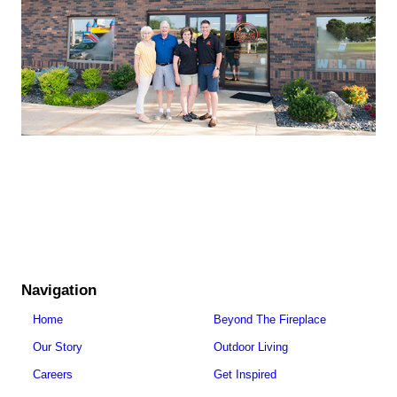
Navigation
Home
Beyond The Fireplace
Our Story
Outdoor Living
Careers
Get Inspired