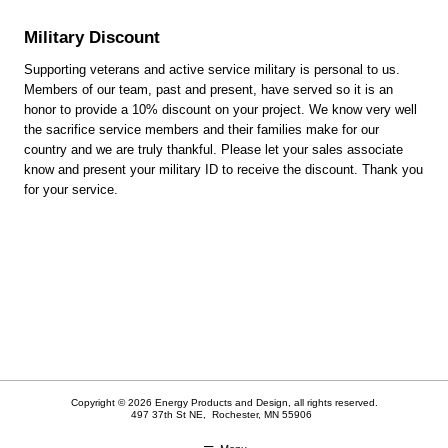
Military Discount
Supporting veterans and active service military is personal to us.
Members of our team, past and present, have served so it is an
honor to provide a 10% discount on your project. We know very well
the sacrifice service members and their families make for our
country and we are truly thankful. Please let your sales associate
know and present your military ID to receive the discount. Thank you
for your service.
Copyright © 2026 Energy Products and Design, all rights reserved.
497 37th St NE,
Rochester
,
MN
55906