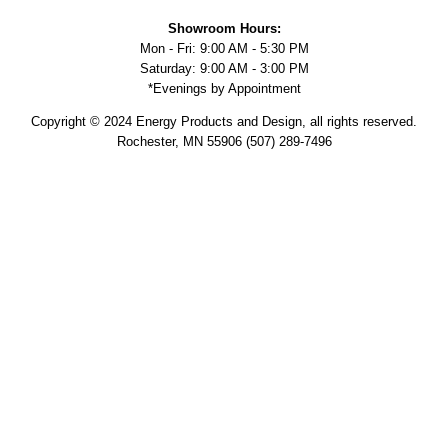
Showroom Hours:
Mon - Fri: 9:00 AM - 5:30 PM
Saturday: 9:00 AM - 3:00 PM
*Evenings by Appointment
Copyright © 2024 Energy Products and Design, all rights reserved.
Rochester, MN 55906 (507) 289-7496
Military Discount
Supporting veterans and active service military is personal to us.
Members of our team, past and present, have served so it is an
honor to provide a 10% discount on your project. We know very well
the sacrifice service members and their families make for our
country and we are truly thankful. Please let your sales associate
know and present your military ID to receive the discount. Thank you
for your service.