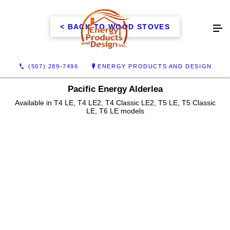
< BACK TO WOOD STOVES
(507) 289-7496
ENERGY PRODUCTS AND DESIGN
Pacific Energy Alderlea
Available in T4 LE, T4 LE2, T4 Classic LE2, T5 LE, T5 Classic
LE, T6 LE models