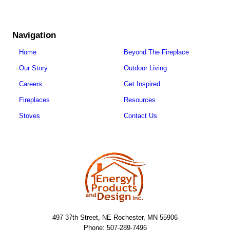
Navigation
Home
Beyond The Fireplace
Our Story
Outdoor Living
Careers
Get Inspired
Fireplaces
Resources
Stoves
Contact Us
497 37th Street, NE Rochester, MN 55906
Phone: 507-289-7496