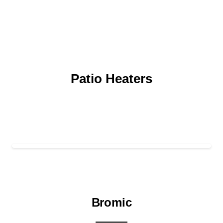
Patio Heaters
Bromic