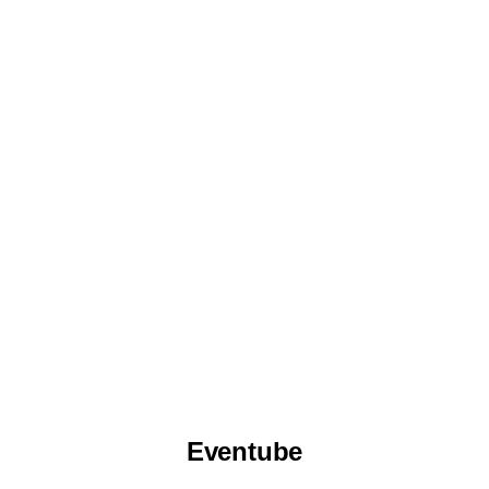
Eventube