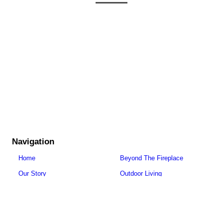
Navigation
Home
Beyond The Fireplace
Our Story
Outdoor Living
Careers
Get Inspired
Fireplaces
Resources
Stoves
Contact Us