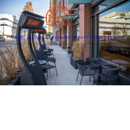
(507) 289-7496
ENERGY PRODUCTS AND DESIGN