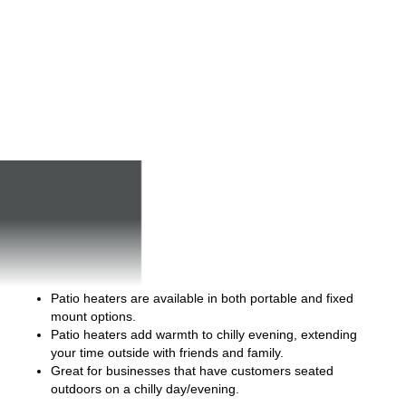
Patio heaters are available in both portable and fixed
mount options.
Patio heaters add warmth to chilly evening, extending
your time outside with friends and family.
Great for businesses that have customers seated
outdoors on a chilly day/evening.