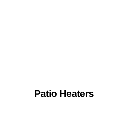
Patio Heaters