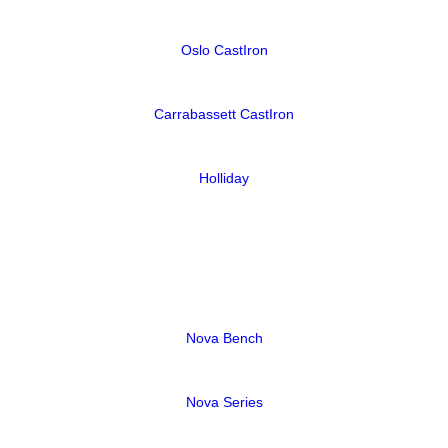
Oslo CastIron
Carrabassett CastIron
Holliday
Nova Bench
Nova Series