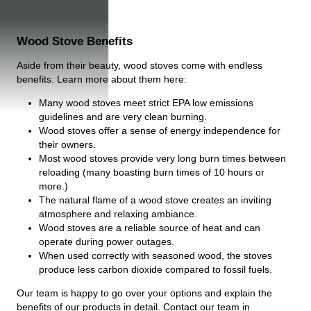
Wood Stove Benefits
Aside from their beauty, wood stoves come with endless
benefits. Learn more about them here:
Many wood stoves meet strict EPA low emissions
guidelines and are very clean burning.
Wood stoves offer a sense of energy independence for
their owners.
Most wood stoves provide very long burn times between
reloading (many boasting burn times of 10 hours or
more.)
The natural flame of a wood stove creates an inviting
atmosphere and relaxing ambiance.
Wood stoves are a reliable source of heat and can
operate during power outages.
When used correctly with seasoned wood, the stoves
produce less carbon dioxide compared to fossil fuels.
Our team is happy to go over your options and explain the
benefits of our products in detail. Contact our team in