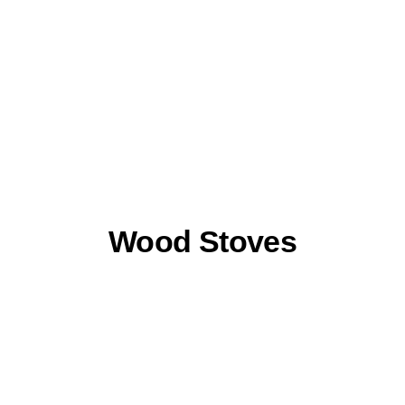
Wood Stoves