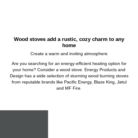
Wood stoves add a rustic, cozy charm to any
home
Create a warm and inviting atmosphere
Are you searching for an energy-efficient heating option for
your home? Consider a wood stove. Energy Products and
Design has a wide selection of stunning wood burning stoves
from reputable brands like Pacific Energy, Blaze King, Jøtul
and MF Fire.