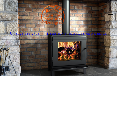
(507) 289-7496
ENERGY PRODUCTS AND DESIGN