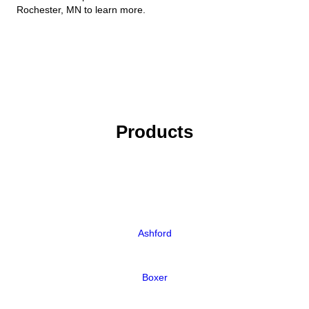
Rochester, MN to learn more.
Products
Ashford
Boxer