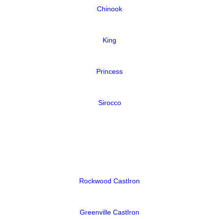
Chinook
King
Princess
Sirocco
Rockwood CastIron
Greenville CastIron