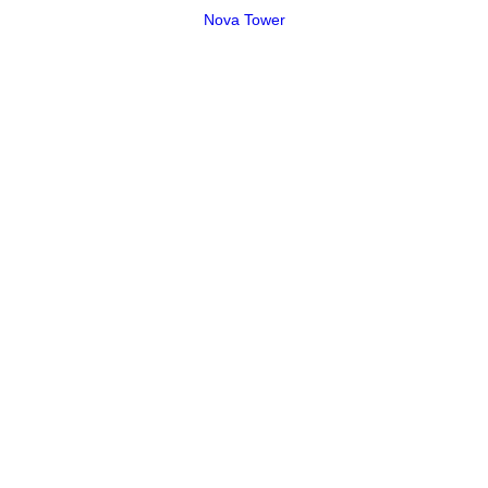
Nova Tower
Please ask about additional stove colors and EPA certified
models.
Alderlea
Neo
Summitt Classic LE
Super Classic LE